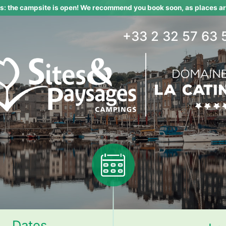
 the campsite is open! We recommend you book soon, as places are
+33 2 32 57 63 
Dates