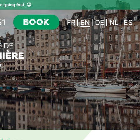
 going fast. 😉
51
BOOK
FR
EN
DE
NL
ES