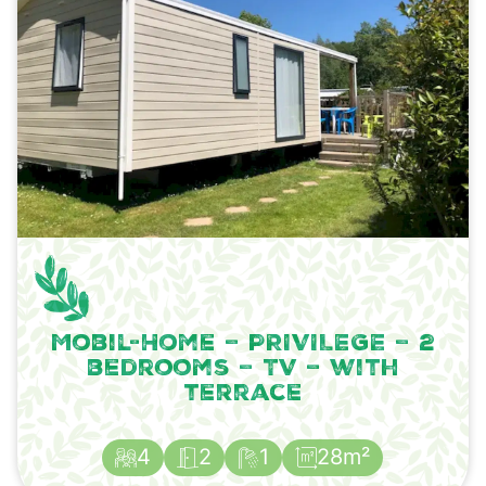
Mobil-Home – PRIVILEGE – 2
bedrooms – TV – with
terrace
4
2
1
28m²