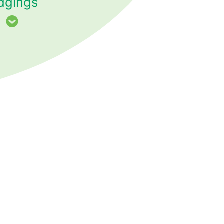
dgings