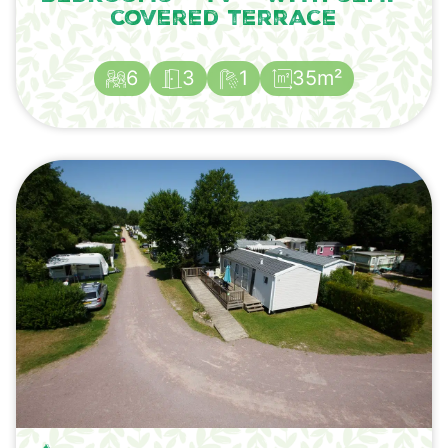
covered terrace
6
3
1
35m²