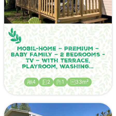
Mobil-Home – PREMIUM –
Baby FAMILY – 2 Bedrooms -
TV – with terrace,
playroom, washing…
4
2
1
33m²