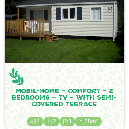
Mobil-Home – COMFORT – 2
Bedrooms – TV – with semi-
covered terrace
4
2
1
28m²