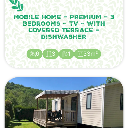
Mobile home – PREMIUM – 3
bedrooms – TV – with
covered terrace –
dishwasher
6
3
1
33m²