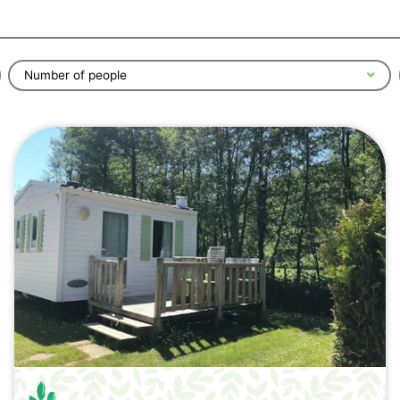
Number of people