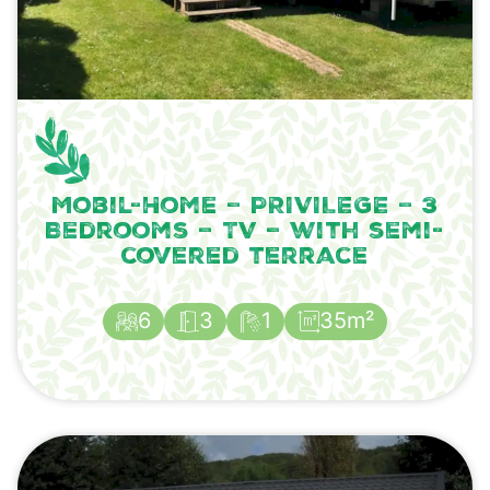
Mobil-Home – PRIVILEGE – 3
Bedrooms – TV – with semi-
covered terrace
6
3
1
35m²