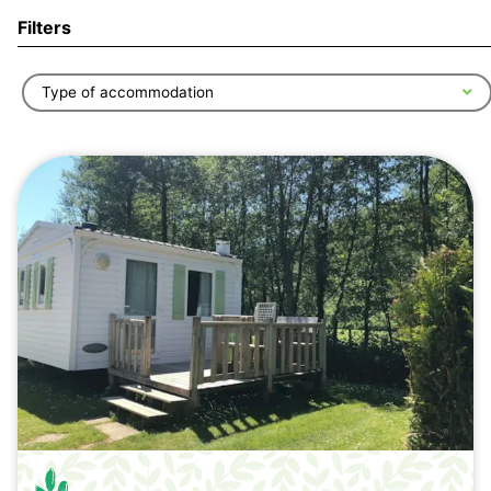
Filters
Type of accommodation