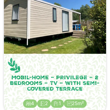
Mobil-Home – PRIVILEGE – 2
Bedrooms – TV – with semi-
covered terrace
4
2
1
25m²