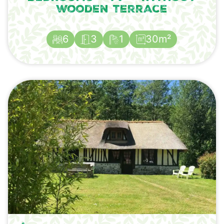
wooden terrace
6
3
1
30m²