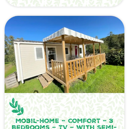
Mobil-Home – COMFORT – 3
Bedrooms – TV – with semi-