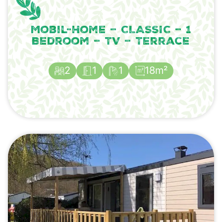
Mobil-Home – CLASSIC – 1
Bedroom – TV – Terrace
2
1
1
18m²