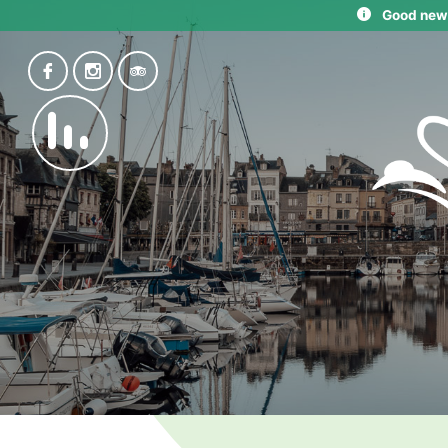
Good news: