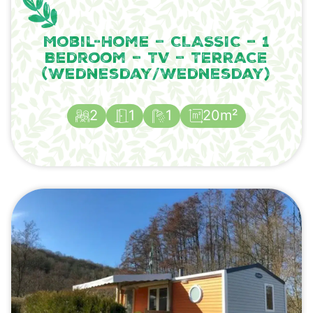
Mobil-Home – CLASSIC – 1
Bedroom – TV – TERRACE
(Wednesday/Wednesday)
2
1
1
20m²