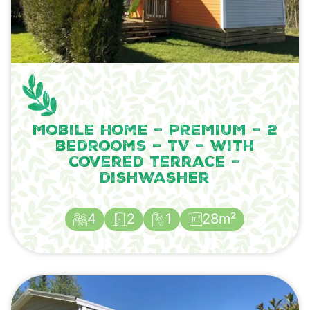
Mobile home – PREMIUM – 2
bedrooms – TV – with
covered terrace –
dishwasher
4
2
1
28m²