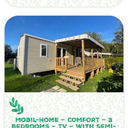
Mobil-Home – COMFORT – 3
Bedrooms – TV – with semi-