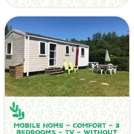
Mobile home – COMFORT – 3
bedrooms – TV – without