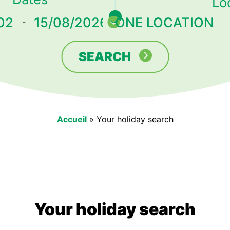
Lo
-
SEARCH
Accueil
»
Your holiday search
Your holiday search