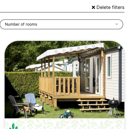
Delete filters
Number of rooms