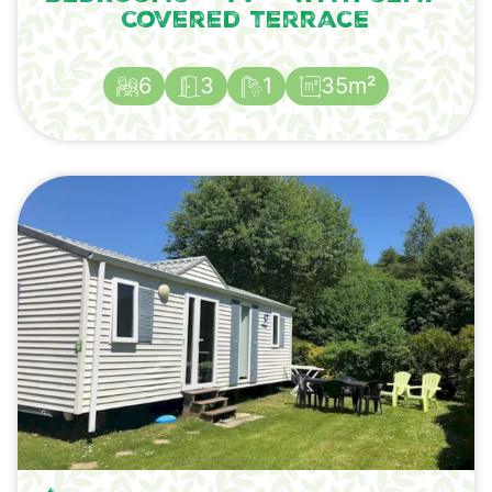
covered terrace
6
3
1
35m²