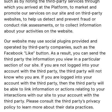
such as by noting the third-party services through
which you arrived at the Platform, to market and
promote our services on our site and on third-party
websites, to help us detect and prevent fraud or
conduct risk assessments, or to collect information
about your activities on the website.
Our website may use social plugins provided and
operated by third-party companies, such as the
Facebook “Like” button. As a result, you can send the
third party the information you view in a particular
section of our site. If you are not logged into your
account with the third party, the third party will not
know who you are. If you are logged into your
account with the third party, then the third party will
be able to link information or actions relating to your
interactions with our site to your account with the
third party. Please consult the third party’s privacy
policy to learn more about their data practices.