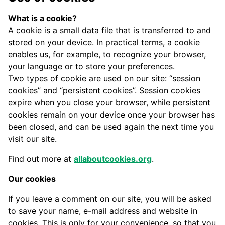
What is a cookie?
A cookie is a small data file that is transferred to and
stored on your device. In practical terms, a cookie
enables us, for example, to recognize your browser,
your language or to store your preferences.
Two types of cookie are used on our site: “session
cookies” and “persistent cookies”. Session cookies
expire when you close your browser, while persistent
cookies remain on your device once your browser has
been closed, and can be used again the next time you
visit our site.
Find out more at
allaboutcookies.org
.
Our cookies
If you leave a comment on our site, you will be asked
to save your name, e-mail address and website in
cookies. This is only for your convenience, so that you