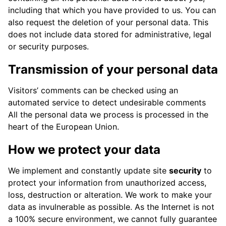
including that which you have provided to us. You can
also request the deletion of your personal data. This
does not include data stored for administrative, legal
or security purposes.
Transmission of your personal data
Visitors’ comments can be checked using an
automated service to detect undesirable comments
All the personal data we process is processed in the
heart of the European Union.
How we protect your data
We implement and constantly update site
security
to
protect your information from unauthorized access,
loss, destruction or alteration. We work to make your
data as invulnerable as possible. As the Internet is not
a 100% secure environment, we cannot fully guarantee