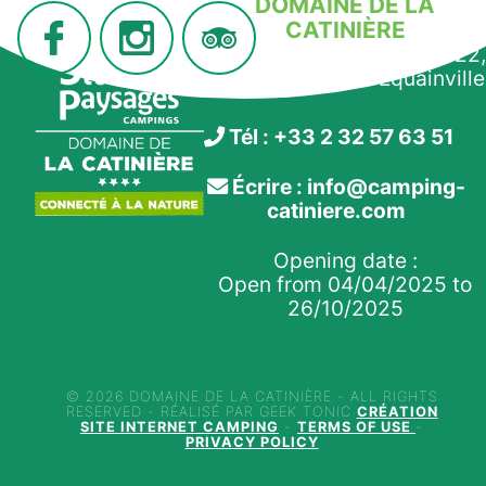
DOMAINE DE LA
CATINIÈRE
910 route de la Morelle, D22,
27210 Fiquefleur-Équainville
Tél : +33 2 32 57 63 51
Écrire : info@camping-
catiniere.com
Opening date :
Open from 04/04/2025 to
26/10/2025
© 2026 DOMAINE DE LA CATINIÈRE - ALL RIGHTS
RESERVED - RÉALISÉ PAR GEEK TONIC
CRÉATION
SITE INTERNET CAMPING
-
TERMS OF USE
-
PRIVACY POLICY