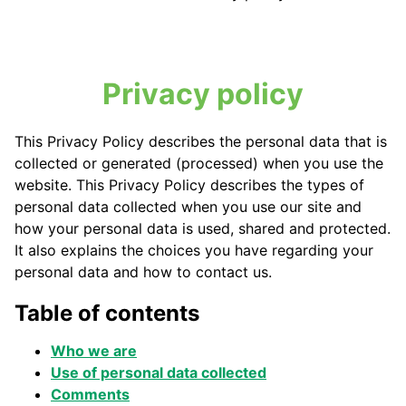
Privacy policy
This Privacy Policy describes the personal data that is
collected or generated (processed) when you use the
website. This Privacy Policy describes the types of
personal data collected when you use our site and
how your personal data is used, shared and protected.
It also explains the choices you have regarding your
personal data and how to contact us.
Table of contents
Who we are
Use of personal data collected
Comments