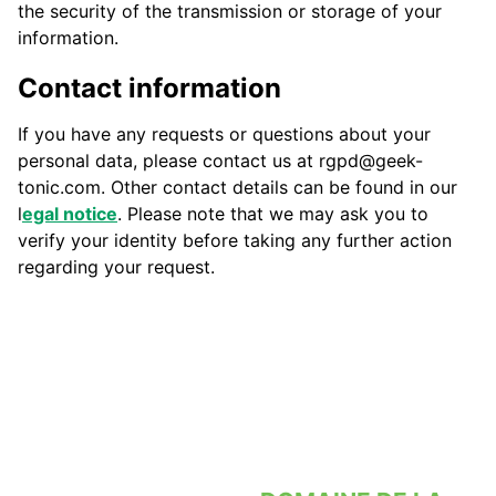
the security of the transmission or storage of your
information.
Contact information
If you have any requests or questions about your
personal data, please contact us at rgpd@geek-
tonic.com. Other contact details can be found in our
l
egal notice
. Please note that we may ask you to
verify your identity before taking any further action
regarding your request.