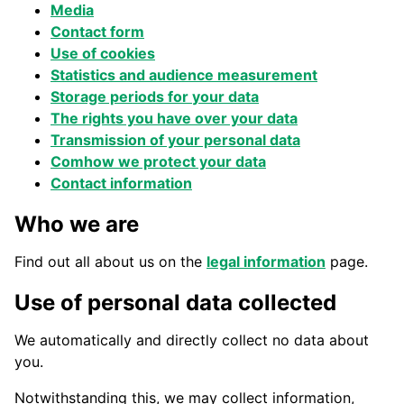
Media
Contact form
Use of cookies
Statistics and audience measurement
Storage periods for
your data
The rights you have over your data
Transmission of your personal data
Co
m
how we protect your data
Contact information
Who we are
Find out all about us on the
legal information
page.
Use of personal data collected
We automatically and directly collect no data about
you.
Notwithstanding this, we may collect information,