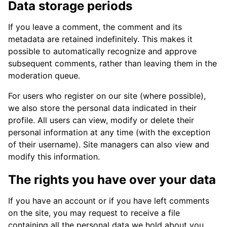
Data storage periods
If you leave a comment, the comment and its
metadata are retained indefinitely. This makes it
possible to automatically recognize and approve
subsequent comments, rather than leaving them in the
moderation queue.
For users who register on our site (where possible),
we also store the personal data indicated in their
profile. All users can view, modify or delete their
personal information at any time (with the exception
of their username). Site managers can also view and
modify this information.
The rights you have over your data
If you have an account or if you have left comments
on the site, you may request to receive a file
containing all the personal data we hold about you,