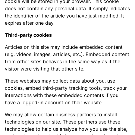
cookie will be stored in your browser. This cookie
does not contain any personal data. It simply indicates
the identifier of the article you have just modified. It
expires after one day.
Third-party cookies
Articles on this site may include embedded content
(e.g. videos, images, articles, etc.). Embedded content
from other sites behaves in the same way as if the
visitor were visiting that other site.
These websites may collect data about you, use
cookies, embed third-party tracking tools, track your
interactions with these embedded contents if you
have a logged-in account on their website.
We may allow certain business partners to install
technologies on our site. These partners use these
technologies to help us analyze how you use the site,