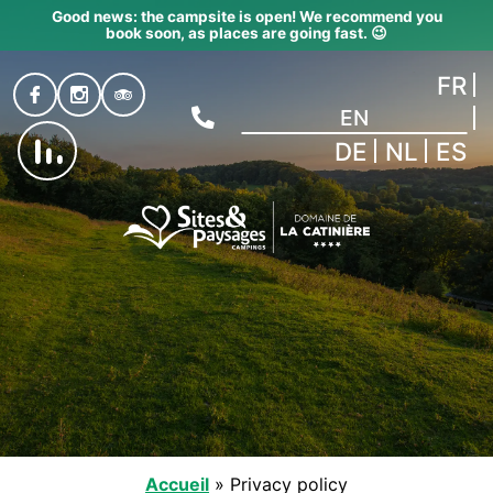
Good news: the campsite is open! We recommend you
book soon, as places are going fast. 😉
FR
EN
DE
NL
ES
Accueil
»
Privacy policy