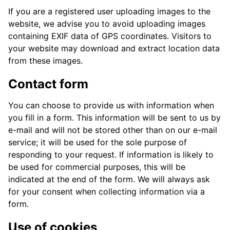
If you are a registered user uploading images to the
website, we advise you to avoid uploading images
containing EXIF data of GPS coordinates. Visitors to
your website may download and extract location data
from these images.
Contact form
You can choose to provide us with information when
you fill in a form. This information will be sent to us by
e-mail and will not be stored other than on our e-mail
service; it will be used for the sole purpose of
responding to your request. If information is likely to
be used for commercial purposes, this will be
indicated at the end of the form. We will always ask
for your consent when collecting information via a
form.
Use of cookies