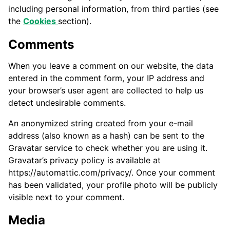
including personal information, from third parties (see
the
C
ookies
section).
Comments
When you leave a comment on our website, the data
entered in the comment form, your IP address and
your browser’s user agent are collected to help us
detect undesirable comments.
An anonymized string created from your e-mail
address (also known as a hash) can be sent to the
Gravatar service to check whether you are using it.
Gravatar’s privacy policy is available at
https://automattic.com/privacy/. Once your comment
has been validated, your profile photo will be publicly
visible next to your comment.
Media