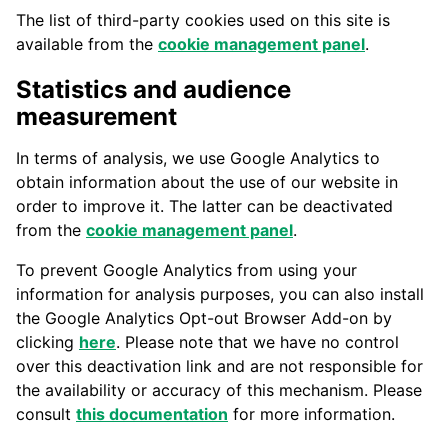
The list of third-party cookies used on this site is
available from the
cookie management panel
.
Statistics and audience
measurement
In terms of analysis, we use Google Analytics to
obtain information about the use of our website in
order to improve it. The latter can be deactivated
from the
cookie management panel
.
To prevent Google Analytics from using your
information for analysis purposes, you can also install
the Google Analytics Opt-out Browser Add-on by
clicking
here
. Please note that we have no control
over this deactivation link and are not responsible for
the availability or accuracy of this mechanism. Please
consult
this documentation
for more information.