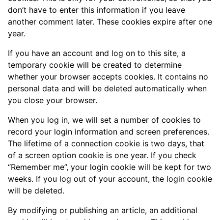
don’t have to enter this information if you leave
another comment later. These cookies expire after one
year.
If you have an account and log on to this site, a
temporary cookie will be created to determine
whether your browser accepts cookies. It contains no
personal data and will be deleted automatically when
you close your browser.
When you log in, we will set a number of cookies to
record your login information and screen preferences.
The lifetime of a connection cookie is two days, that
of a screen option cookie is one year. If you check
“Remember me”, your login cookie will be kept for two
weeks. If you log out of your account, the login cookie
will be deleted.
By modifying or publishing an article, an additional